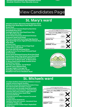
View Candidates Page