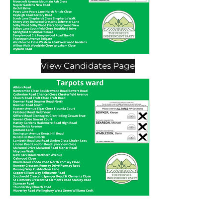
View Candidates Page