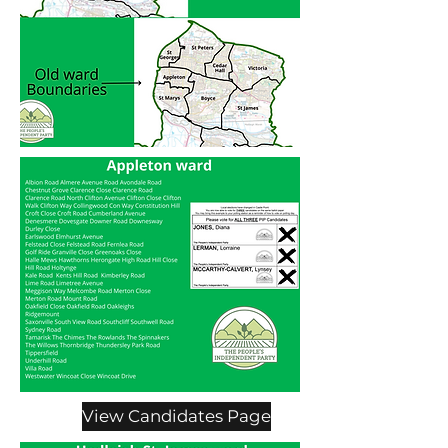
View Candidates Page