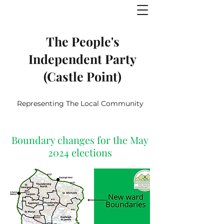
The People's
Independent Party
(Castle Point)
Representing The Local Community
Boundary changes for the May
2024 elections