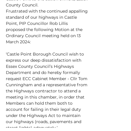
County Council.
Frustrated with the continued appalling
standard of our highways in Castle
Point, PIP Councillor Rob Lillis
proposed the following Motion at the
Ordinary Council meeting held on 13
March 2024:
‘Castle Point Borough Council wish to
express our deep dissatisfaction with
Essex County Council’s Highways
Department and do hereby formally
request ECC Cabinet Member - Cllr Tom
Cunningham and a representative from
the Highways contractor to attend a
meeting in this chamber, in order that
Members can hold them both to
account for failing in their legal duty
under the Highways Act to maintain
our highways (roads, pavements and
street lights) adequately.’