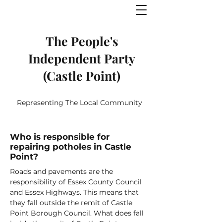
The People's
Independent Party
(Castle Point)
Representing The Local Community
Who is responsible for
repairing potholes in Castle
Point?
Roads and pavements are the
responsibility of Essex County Council
and Essex Highways. This means that
they fall outside the remit of Castle
Point Borough Council. What does fall