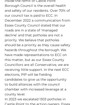
inside the remit of Castle Point
Borough Council is the overall health
and safety of our residents. Over 70% of
our council tax is paid to ECC. In
December 2022 a communication from
Essex County Council stated that our
roads are in a state of ‘managed
decline’ and that potholes are not a
priority. We believe that potholes
should be a priority as they cause safety
hazards throughout the borough. We
have made representations to ECC on
this matter, but as our Essex County
Councillors are all Conservative, we are
receiving little support. In the next ECC
elections, PIP will be fielding
candidates to give us the opportunity
to build alliances with the council
chamber with increased leverage at a
county level.
In 2023 we escalated 1303 potholes in
Castle Point to the action owners, Essex