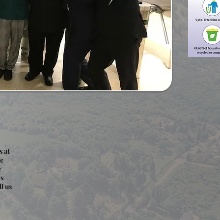
s at
we
e
ns
l us