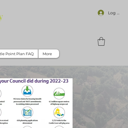
Log In
y
tle Point Plan FAQ
More