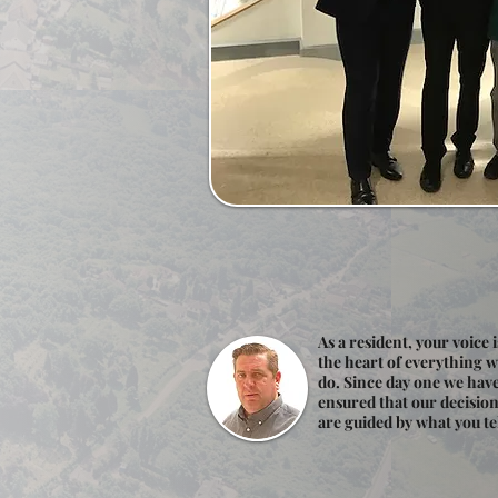
As a resident, your voice i
the heart of everything 
do. Since day one we hav
ensured that our decisio
are guided by what you tel