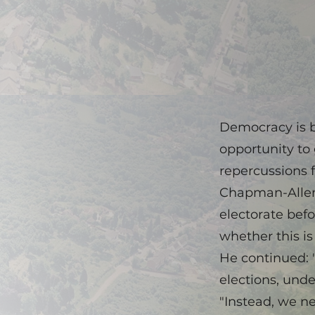
Democracy is b
opportunity to 
repercussions f
Chapman-Allen 
electorate bef
whether this i
He continued: 
elections, und
"Instead, we n