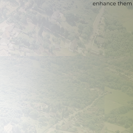
enhance them 