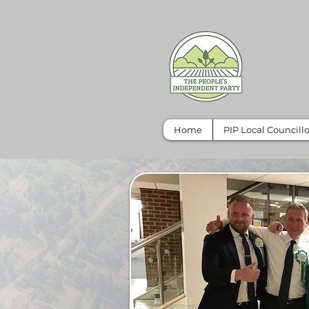
Home
PIP Local Councillo