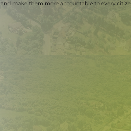
and make them more accountable to every citiz