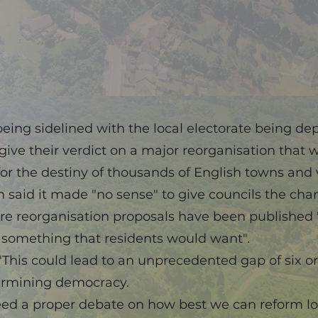
eing sidelined with the local electorate being de
give their verdict on a major reorganisation that w
or the destiny of thousands of English towns and v
said it made "no sense" to give councils the chan
ore reorganisation proposals have been published
s something that residents would want".
"This could lead to an unprecedented gap of six 
ermining democracy.
eed a proper debate on how best we can reform loc