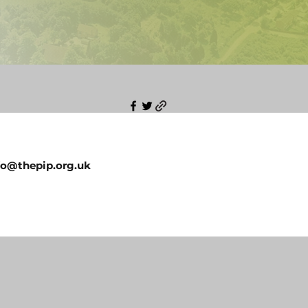
fo@thepip.org.uk