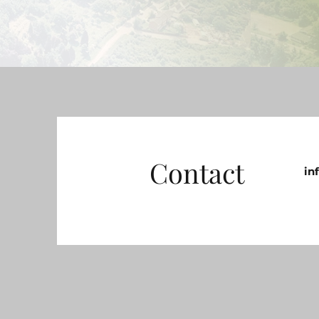
Contact
in