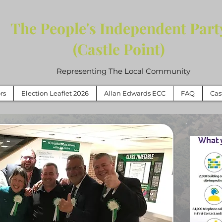
The People's Independent Part
(Castle Point)
Representing The Local Community
rs
Election Leaflet 2026
Allan Edwards ECC
FAQ
Cas