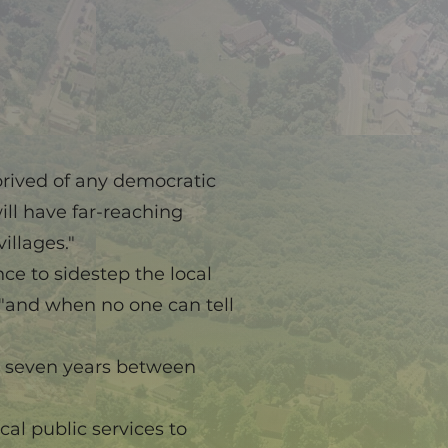
prived of any democratic
ill have far-reaching
illages."
ce to sidestep the local
 "and when no one can tell
or seven years between
al public services to