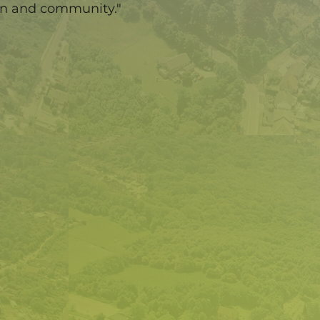
en and community."