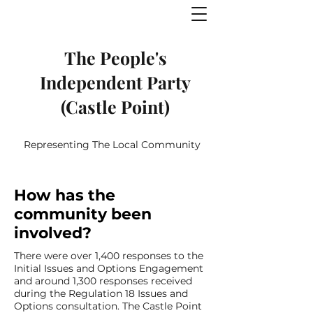
The People's
Independent Party
(Castle Point)
Representing The Local Community
How has the
community been
involved?
There were over 1,400 responses to the
Initial Issues and Options Engagement
and around 1,300 responses received
during the Regulation 18 Issues and
Options consultation. The Castle Point