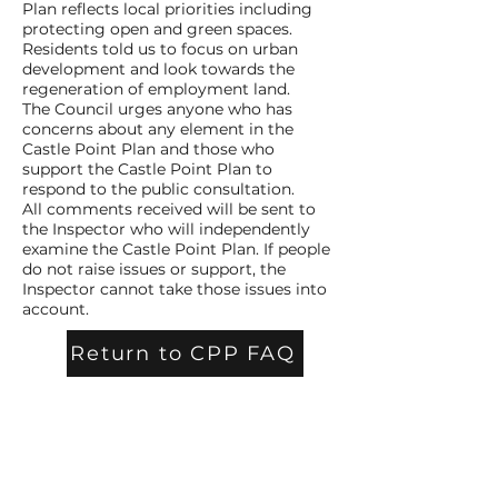
Plan reflects local priorities including
protecting open and green spaces.
Residents told us to focus on urban
development and look towards the
regeneration of employment land.
The Council urges anyone who has
concerns about any element in the
Castle Point Plan and those who
support the Castle Point Plan to
respond to the public consultation.
All comments received will be sent to
the Inspector who will independently
examine the Castle Point Plan. If people
do not raise issues or support, the
Inspector cannot take those issues into
account.
Return to CPP FAQ
Contact