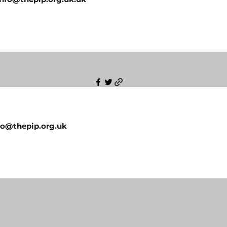
fo@thepip.org.uk