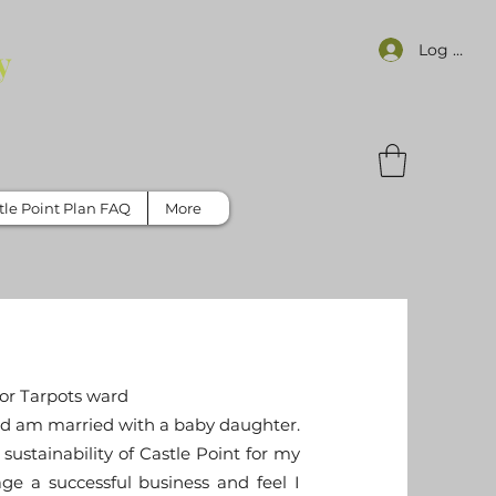
Log In
y
tle Point Plan FAQ
More
or Tarpots ward
 and am married with a baby daughter.
sustainability of Castle Point for my
ge a successful business and feel I