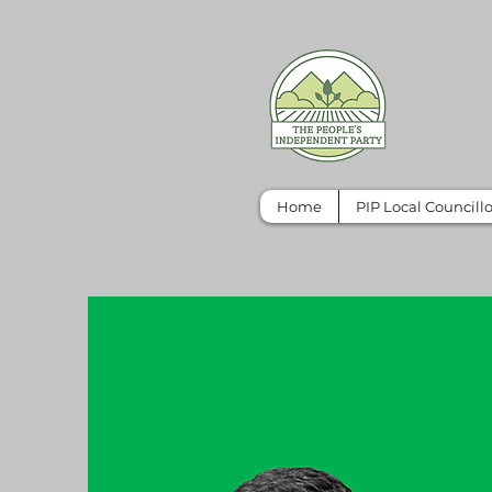
Home
PIP Local Councillo