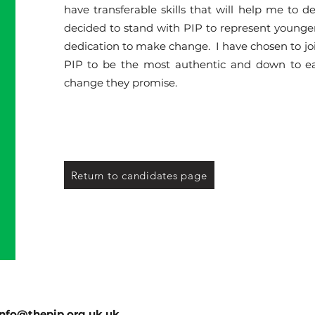
have transferable skills that will help me to de
decided to stand with PIP to represent younge
dedication to make change. I have chosen to join P
PIP to be the most authentic and down to ear
change they promise.
Return to candidates page
info@thepip.org.uk.uk