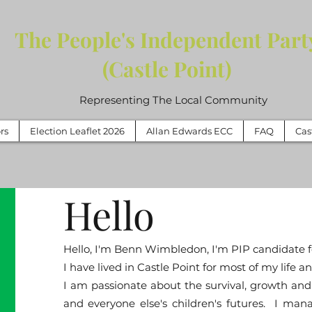
The People's Independent Part
(Castle Point)
Representing The Local Community
rs
Election Leaflet 2026
Allan Edwards ECC
FAQ
Cas
Hello
Hello, I'm Benn Wimbledon, I'm PIP candidate f
I have lived in Castle Point for most of my life
I am passionate about the survival, growth and 
and everyone else's children's futures. I mana