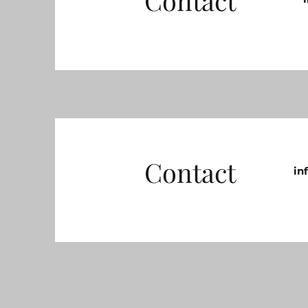
Contact
Contact
in