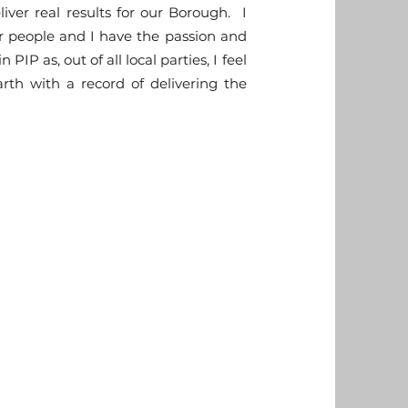
liver real results for our Borough. I
r people and I have the passion and
IP as, out of all local parties, I feel
th with a record of delivering the