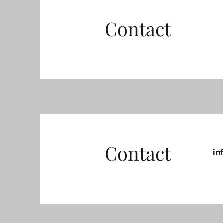
Contact
Contact
in