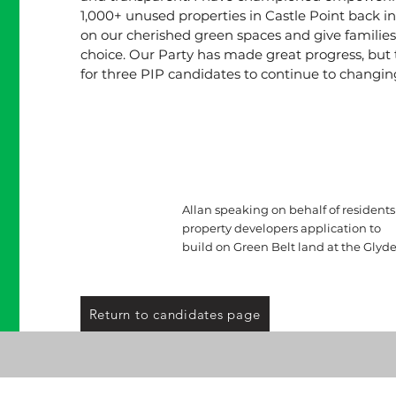
1,000+ unused properties in Castle Point back int
on our cherished green spaces and give familie
choice. Our Party has made great progress, but t
for three PIP candidates to continue to changing
Allan speaking on behalf of residents
property developers application to
build on Green Belt land at the Glyde
Return to candidates page