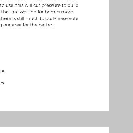
o use, this will cut pressure to build
s that are waiting for homes more
here is still much to do. Please vote
 our area for the better.
 on
rs