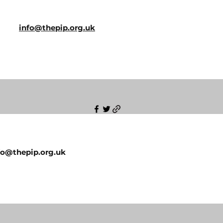
info@thepip.org.uk
fo@thepip.org.uk