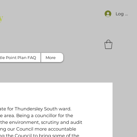
Log In
y
tle Point Plan FAQ
More
te for Thundersley South ward.
e area. Being a councillor for the
 the environment, scrutiny and audit
ing our Council more accountable
 the Council to bring some of the