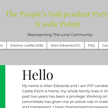
The People's Independent Part
(Castle Point)
Representing The Local Community
rs
Election Leaflet 2026
Allan Edwards ECC
FAQ
Cas
Hello
My name is Allan Edwards and I am PIP candida
Castle Point is home, my whole family lives in th
past two years has been a privilege. Working on
committees has given me an active role in mak
and transparent. I have championed empowering