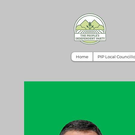
Home
PIP Local Councillo